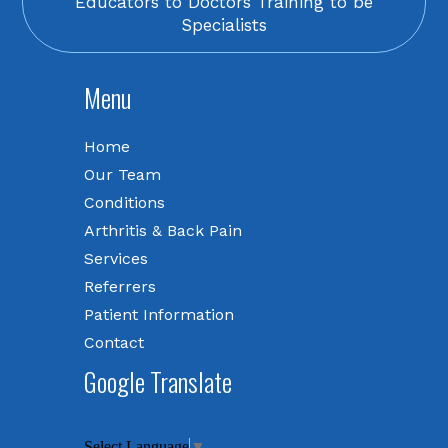
Educators to Doctors Training to be
Specialists
Menu
Home
Our Team
Conditions
Arthritis & Back Pain
Services
Referrers
Patient Information
Contact
Google Translate
Select Language
▼