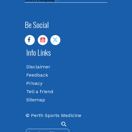
Be Social
Info Links
Disclaimer
Feedback
Privacy
Tell a friend
Sitemap
© Perth Sports Medicine