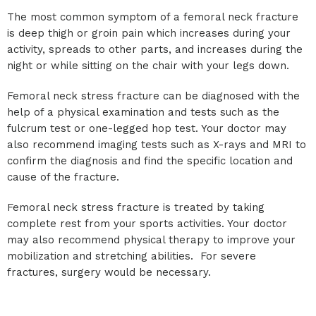
The most common symptom of a femoral neck fracture
is deep thigh or groin pain which increases during your
activity, spreads to other parts, and increases during the
night or while sitting on the chair with your legs down.
Femoral neck stress fracture can be diagnosed with the
help of a physical examination and tests such as the
fulcrum test or one-legged hop test. Your doctor may
also recommend imaging tests such as X-rays and MRI to
confirm the diagnosis and find the specific location and
cause of the fracture.
Femoral neck stress fracture is treated by taking
complete rest from your sports activities. Your doctor
may also recommend physical therapy to improve your
mobilization and stretching abilities. For severe
fractures, surgery would be necessary.