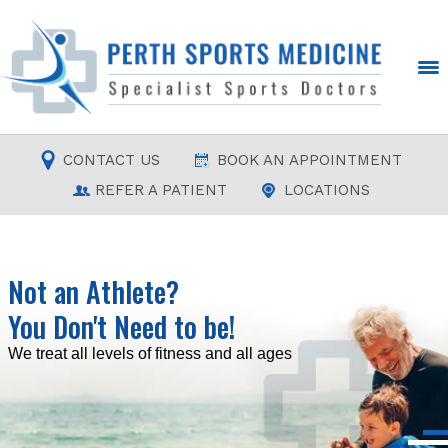
CONTACT US
BOOK AN APPOINTMENT
REFER A PATIENT
LOCATIONS
Not an Athlete?
You Don't Need to be!
Read more
Read more
Read more
Read more
We treat all levels of fitness and all ages