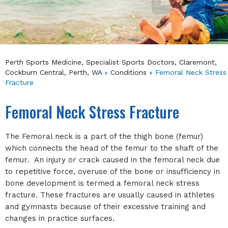
Perth Sports Medicine, Specialist Sports Doctors, Claremont,
Cockburn Central, Perth, WA
»
Conditions
» Femoral Neck Stress
Fracture
Femoral Neck Stress Fracture
The Femoral neck is a part of the thigh bone (femur)
which connects the head of the femur to the shaft of the
femur. An injury or crack caused in the femoral neck due
to repetitive force, overuse of the bone or insufficiency in
bone development is termed a femoral neck stress
fracture. These fractures are usually caused in athletes
and gymnasts because of their excessive training and
changes in practice surfaces.