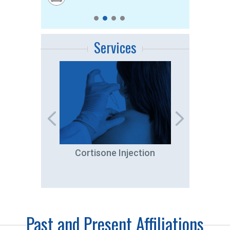
Services
tation
Cortisone Injection
A
Past and Present Affiliations