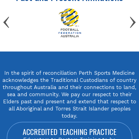
In the spirit of reconciliation Perth Sports Medicine
acknowledges the Traditional Custodians of country
throughout Australia and their connections to land,
sea and community. We pay our respect to their
Elders past and present and extend that respect to
all Aboriginal and Torres Strait Islander peoples
today.
ACCREDITED TEACHING PRACTICE