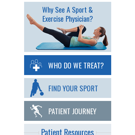
Why See A Sport &
Exercise Physician?
WHO DO WE TREAT?
FIND YOUR SPORT
PATIENT JOURNEY
Patient Resources