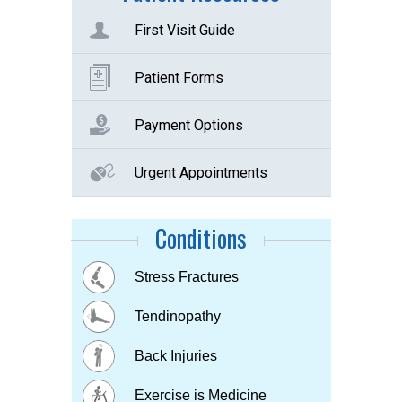
First Visit Guide
Patient Forms
Payment Options
Urgent Appointments
Conditions
Buttock Pain
Stress Fractures
Concussion
Tennis elbow
Hip & Knee pain
Tendinopathy
Muscle & Joint pain
Bursitis
Osteoarthritis
Back Injuries
Plantar fasciitis
Childhood Injuries
Sports Injuries
Exercise is Medicine
Strains & Sprains