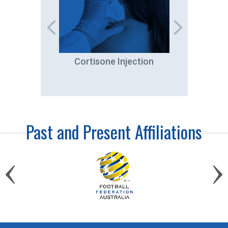
tation
Cortisone Injection
A
Past and Present Affiliations