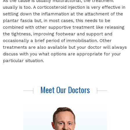
As the cause is usually multifactorial, the treatment
usually is too. A corticosteroid injection is very effective in
settling down the inflammation at the attachment of the
plantar fascia but, in most cases, this needs to be
combined with other supportive treatment like releasing
the tightness, improving footwear and support and
occasionally a brief period of immobilisation. Other
treatments are also available but your doctor will always
discuss with you what options are appropriate for your
particular situation.
Meet Our Doctors