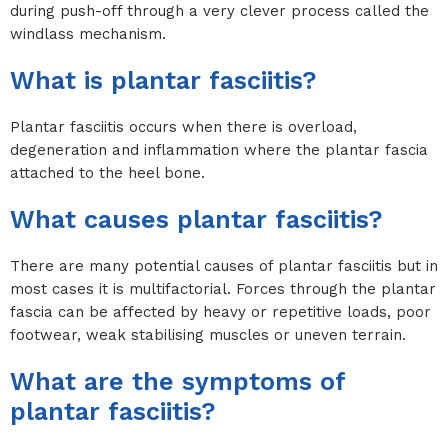
during push-off through a very clever process called the
windlass mechanism.
What is plantar fasciitis?
Plantar fasciitis occurs when there is overload,
degeneration and inflammation where the plantar fascia
attached to the heel bone.
What causes plantar fasciitis?
There are many potential causes of plantar fasciitis but in
most cases it is multifactorial. Forces through the plantar
fascia can be affected by heavy or repetitive loads, poor
footwear, weak stabilising muscles or uneven terrain.
What are the symptoms of
plantar fasciitis?