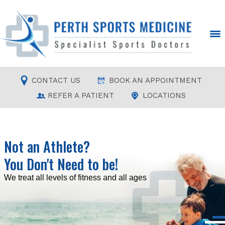
CONTACT US
BOOK AN APPOINTMENT
REFER A PATIENT
LOCATIONS
Not an Athlete?
You Don't Need to be!
Read more
Read more
Read more
Read more
We treat all levels of fitness and all ages