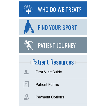
WHO DO WE TREAT?
FIND YOUR SPORT
PATIENT JOURNEY
Patient Resources
First Visit Guide
Patient Forms
Payment Options