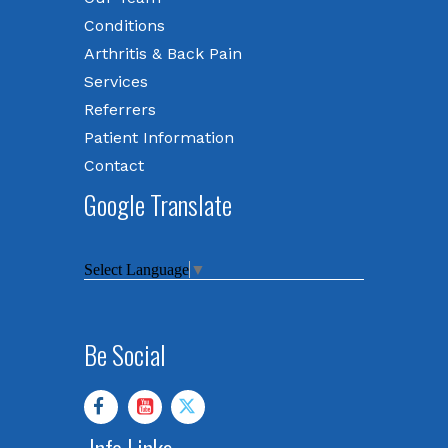
Conditions
Arthritis & Back Pain
Services
Referrers
Patient Information
Contact
Google Translate
Select Language
▼
Be Social