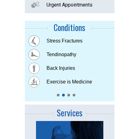
Urgent Appointments
Conditions
Buttock Pain
Stress Fractures
Concussion
Tennis elbow
Hip & Knee pain
Tendinopathy
Muscle & Joint pain
Bursitis
Osteoarthritis
Back Injuries
Plantar fasciitis
Childhood Injuries
Sports Injuries
Exercise is Medicine
Strains & Sprains
Services