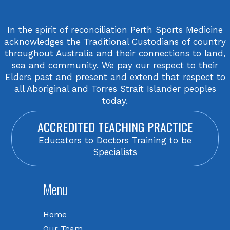
In the spirit of reconciliation Perth Sports Medicine
acknowledges the Traditional Custodians of country
throughout Australia and their connections to land,
sea and community. We pay our respect to their
Elders past and present and extend that respect to
all Aboriginal and Torres Strait Islander peoples
today.
ACCREDITED TEACHING PRACTICE
Educators to Doctors Training to be
Specialists
Menu
Home
Our Team