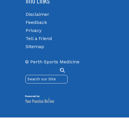
Info Links
Disclaimer
Feedback
Privacy
Tell a friend
Sitemap
© Perth Sports Medicine