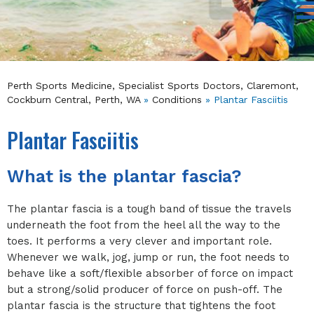
Perth Sports Medicine, Specialist Sports Doctors, Claremont,
Cockburn Central, Perth, WA
»
Conditions
» Plantar Fasciitis
Plantar Fasciitis
What is the plantar fascia?
The plantar fascia is a tough band of tissue the travels
underneath the foot from the heel all the way to the
toes. It performs a very clever and important role.
Whenever we walk, jog, jump or run, the foot needs to
behave like a soft/flexible absorber of force on impact
but a strong/solid producer of force on push-off. The
plantar fascia is the structure that tightens the foot