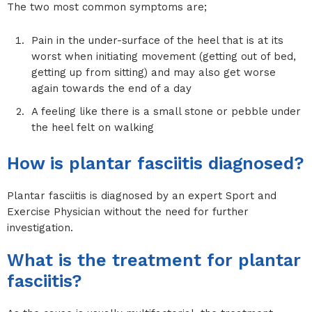
The two most common symptoms are;
Pain in the under-surface of the heel that is at its
worst when initiating movement (getting out of bed,
getting up from sitting) and may also get worse
again towards the end of a day
A feeling like there is a small stone or pebble under
the heel felt on walking
How is plantar fasciitis diagnosed?
Plantar fasciitis is diagnosed by an expert Sport and
Exercise Physician without the need for further
investigation.
What is the treatment for plantar
fasciitis?