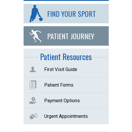
FIND YOUR SPORT
PATIENT JOURNEY
Patient Resources
First Visit Guide
Patient Forms
Payment Options
Urgent Appointments