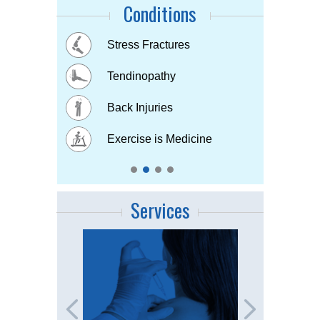
Conditions
Buttock Pain
Stress Fractures
Concussion
Tennis elbow
Hip & Knee pain
Tendinopathy
Muscle & Joint pain
Bursitis
Osteoarthritis
Back Injuries
Plantar fasciitis
Childhood Injuries
Sports Injuries
Exercise is Medicine
Strains & Sprains
Services