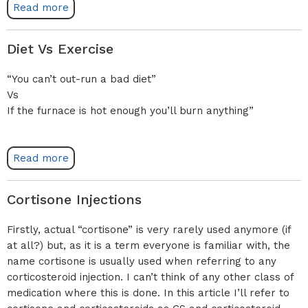
Read more
Diet Vs Exercise
“You can’t out-run a bad diet”
Vs
If the furnace is hot enough you’ll burn anything”
Read more
Cortisone Injections
Firstly, actual “cortisone” is very rarely used anymore (if
at all?) but, as it is a term everyone is familiar with, the
name cortisone is usually used when referring to any
corticosteroid injection. I can’t think of any other class of
medication where this is done. In this article I’ll refer to