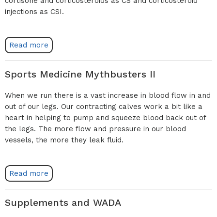
cortisone and corticosteroids as CS and corticosteroid
injections as CSI.
Read more
Sports Medicine Mythbusters II
When we run there is a vast increase in blood flow in and
out of our legs. Our contracting calves work a bit like a
heart in helping to pump and squeeze blood back out of
the legs. The more flow and pressure in our blood
vessels, the more they leak fluid.
Read more
Supplements and WADA