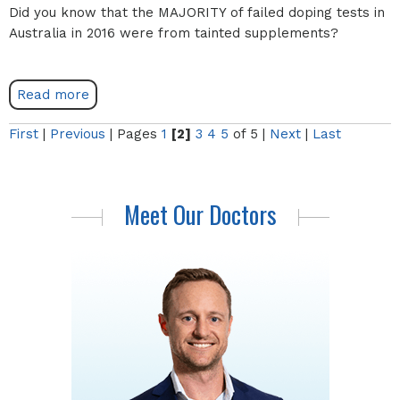
Did you know that the MAJORITY of failed doping tests in
Australia in 2016 were from tainted supplements?
Read more
First
|
Previous
|
Pages
1
[2]
3
4
5
of 5
|
Next
|
Last
Meet Our Doctors