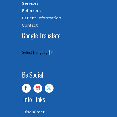
Services
Referrers
Patient Information
Contact
Google Translate
Select Language
▼
Be Social
Info Links
Disclaimer