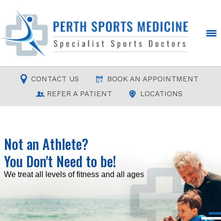
CONTACT US
BOOK AN APPOINTMENT
REFER A PATIENT
LOCATIONS
Not an Athlete?
You Don't Need to be!
Read more
Read more
Read more
Read more
We treat all levels of fitness and all ages