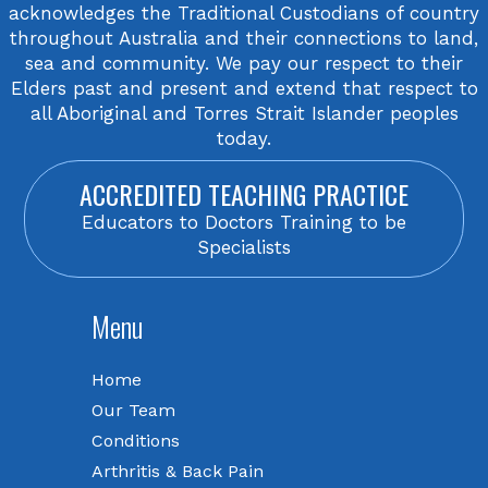
acknowledges the Traditional Custodians of country
throughout Australia and their connections to land,
sea and community. We pay our respect to their
Elders past and present and extend that respect to
all Aboriginal and Torres Strait Islander peoples
today.
ACCREDITED TEACHING PRACTICE
Educators to Doctors Training to be
Specialists
Menu
Home
Our Team
Conditions
Arthritis & Back Pain