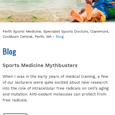
Perth Sports Medicine, Specialist Sports Doctors, Claremont,
Cockburn Central, Perth, WA
» Blog
Blog
Sports Medicine Mythbusters
When I was in the early years of medical training, a few
of our lecturers were quite excited about new research
into the role of intracellular free radicals on cell’s aging
and mutation. Anti-oxidant molecules can protect from
free radicals.