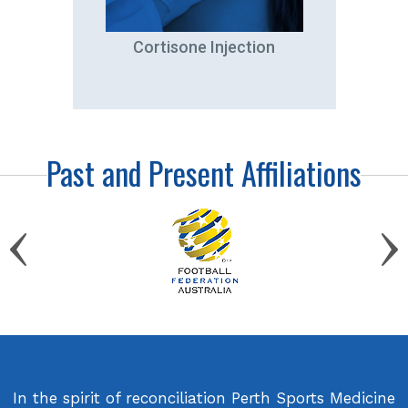
tation
Cortisone Injection
A
Past and Present Affiliations
In the spirit of reconciliation Perth Sports Medicine